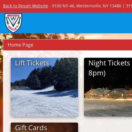
Back to Resort Website
- 9100 NY-46, Westernville, NY 13486 | 3
Home Page
Lift Tickets
Night Tickets 
8pm)
Gift Cards