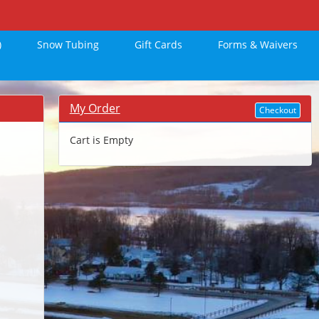
)
Snow Tubing
Gift Cards
Forms & Waivers
My Order
Checkout
Cart is Empty