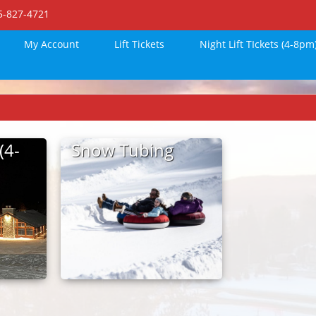
15-827-4721
My Account
Lift Tickets
Night Lift TIckets (4-8pm
(4-
Snow Tubing