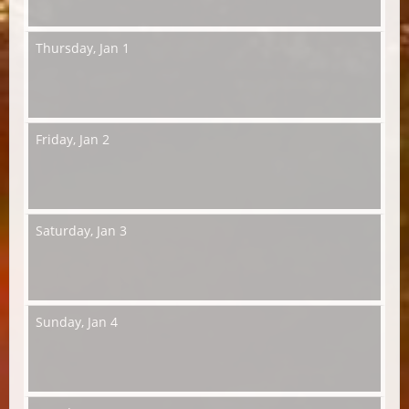
Thursday,
Jan 1
Friday,
Jan 2
Saturday,
Jan 3
Sunday,
Jan 4