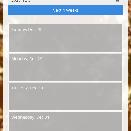
Next 4 Weeks
Sunday,
Dec 28
Monday,
Dec 29
Tuesday,
Dec 30
Wednesday,
Dec 31