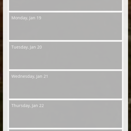
Monday,
Jan 19
Tuesday,
Jan 20
Wednesday,
Jan 21
Thursday,
Jan 22