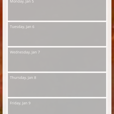
Monday,
Jan 5
Tuesday,
Jan 6
Wednesday,
Jan 7
Thursday,
Jan 8
Friday,
Jan 9