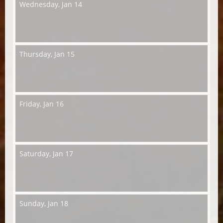
Wednesday,
Jan 14
Thursday,
Jan 15
Friday,
Jan 16
Saturday,
Jan 17
Sunday,
Jan 18