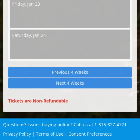
Friday,
Jan 23
Saturday,
Jan 24
Previous 4 Weeks
Next 4 Weeks
Tickets are Non-Refundable
Questions? Issues buying online? Call us at
1-315-827-4721
Privacy Policy
|
Terms of Use
|
Consent Preferences