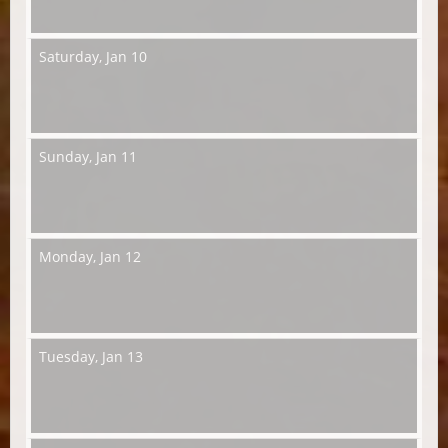
Saturday,
Jan 10
Sunday,
Jan 11
Monday,
Jan 12
Tuesday,
Jan 13