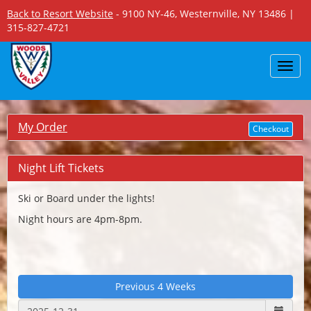
Back to Resort Website
- 9100 NY-46, Westernville, NY 13486 |
315-827-4721
Toggl
navig
My Order
Checkout
Night Lift Tickets
Ski or Board under the lights!
Night hours are 4pm-8pm.
Previous 4 Weeks